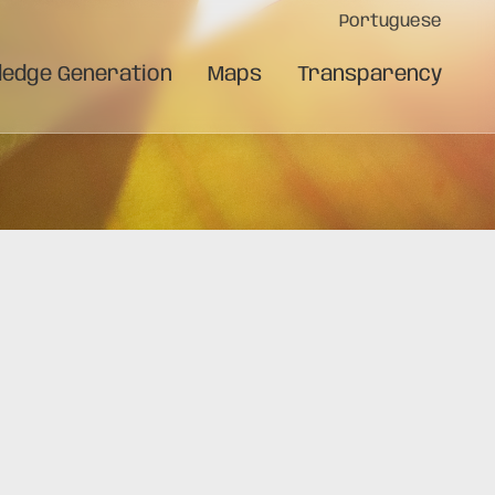
Portuguese
edge Generation
Maps
Transparency