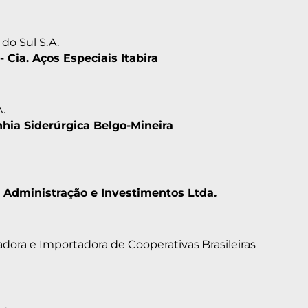
do Sul S.A.
- Cia. Aços Especiais Itabira
A.
ia Siderúrgica Belgo-Mineira
 Administração e Investimentos Ltda.
dora e Importadora de Cooperativas Brasileiras