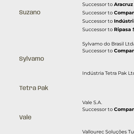
Successor to
Aracruz
Suzano
Successor to
Companh
Successor to
Indústr
Successor to
Ripasa 
Sylvamo do Brasil Ltd
Successor to
Companh
Sylvamo
Indústria Tetra Pak Lt
Tetra Pak
Vale S.A.
Successor to
Companh
Vale
Vallourec Soluções Tub