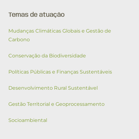
Temas de atuação
Mudanças Climáticas Globais e Gestão de
Carbono
Conservação da Biodiversidade
Políticas Públicas e Finanças Sustentáveis
Desenvolvimento Rural Sustentável
Gestão Territorial e Geoprocessamento
Socioambiental