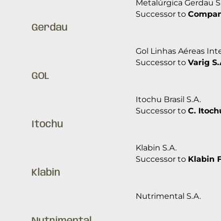
Metalúrgica Gerdau S
Successor to
Companh
Gerdau
Gol Linhas Aéreas Inte
Successor to
Varig S.
GOL
Itochu Brasil S.A.
Successor to
C. Itoch
Itochu
Klabin S.A.
Successor to
Klabin 
Klabin
Nutrimental S.A.