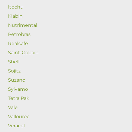
Itochu
Klabin
Nutrimental
Petrobras
Realcafé
Saint-Gobain
Shell
Sojitz
Suzano
Sylvamo
Tetra Pak
Vale
Vallourec
Veracel