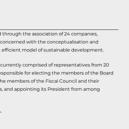
 through the association of 24 companies,
ds, concerned with the conceptualisation and
 efficient model of sustainable development.
 currently comprised of representatives from 20
responsible for electing the members of the Board
 the members of the Fiscal Council and their
s, and appointing its President from among
.