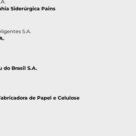
.A.
ia Siderúrgica Pains
ligentes S.A.
A.
u do Brasil S.A.
Fabricadora de Papel e Celulose