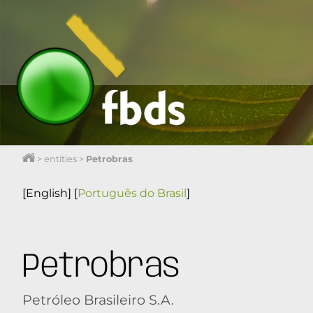
>
entities
>
Petrobras
[English]
[
Português do Brasil
]
Petrobras
Petróleo Brasileiro S.A.