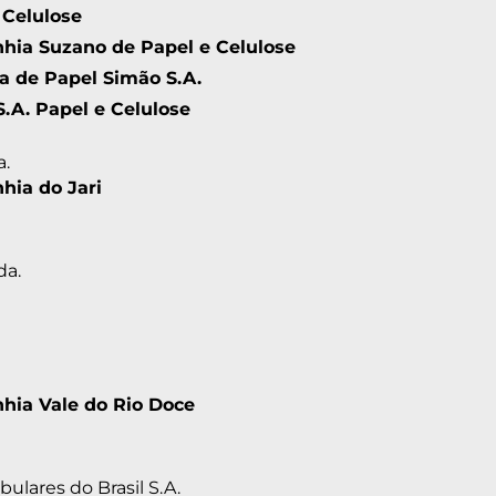
 Celulose
ia Suzano de Papel e Celulose
ia de Papel Simão S.A.
S.A. Papel e Celulose
a.
ia do Jari
da.
ia Vale do Rio Doce
ulares do Brasil S.A.