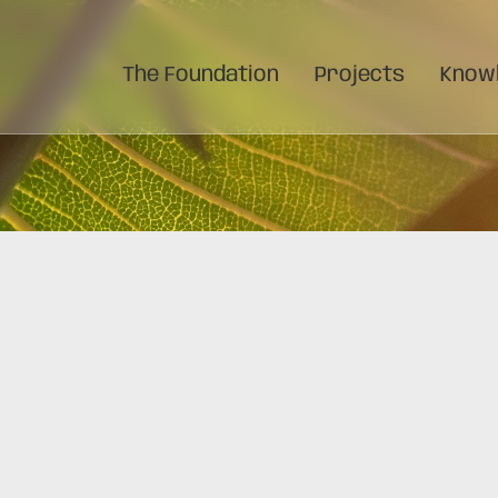
The Foundation
Projects
Knowl