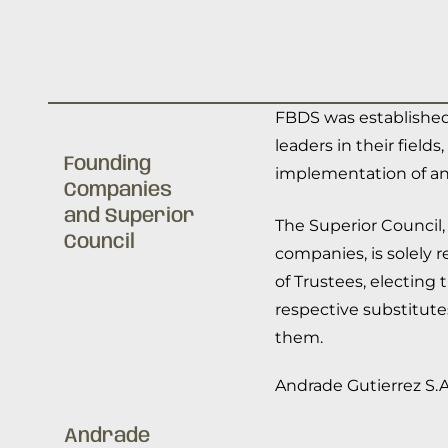
FBDS was established
leaders in their fiel
Founding
implementation of an
Companies
and Superior
The Superior Council,
Council
companies, is solely 
of Trustees, electing
respective substitute
them.
Andrade Gutierrez S.A
Andrade