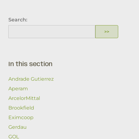
Search:
In this section
Andrade Gutierrez
Aperam
ArcelorMittal
Brookfield
Eximcoop
Gerdau
GOL