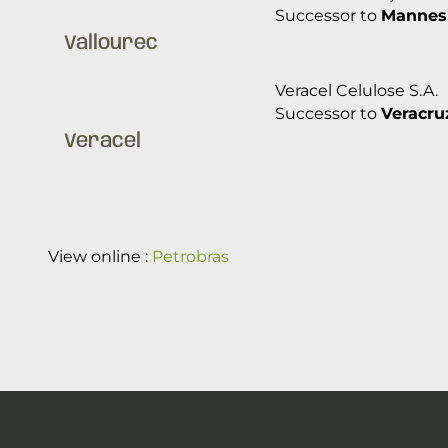
Successor to
Mannes
Vallourec
Veracel Celulose S.A.
Successor to
Veracruz
Veracel
View online :
Petrobras