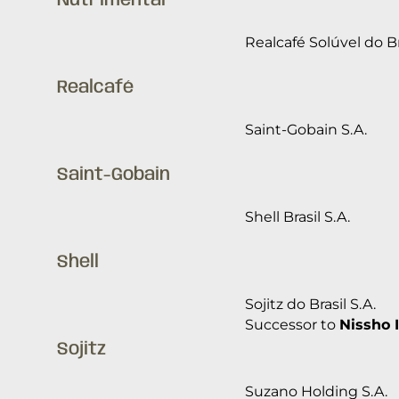
Nutrimental
Realcafé Solúvel do Br
Realcafé
Saint-Gobain S.A.
Saint-Gobain
Shell Brasil S.A.
Shell
Sojitz do Brasil S.A.
Successor to
Nissho I
Sojitz
Suzano Holding S.A.