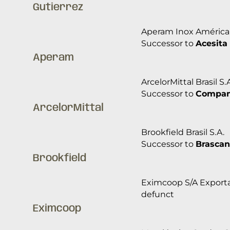
Gutierrez
Aperam Inox América 
Successor to
Acesita 
Aperam
ArcelorMittal Brasil S.
Successor to
Companh
ArcelorMittal
Brookfield Brasil S.A.
Successor to
Brascan
Brookfield
Eximcoop S/A Exporta
defunct
Eximcoop