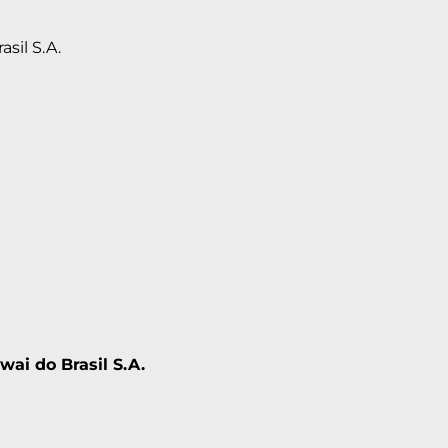
asil S.A.
wai do Brasil S.A.