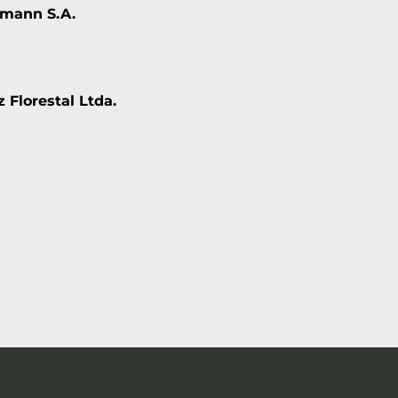
mann S.A.
 Florestal Ltda.