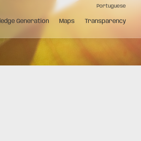
Portuguese
edge Generation
Maps
Transparency