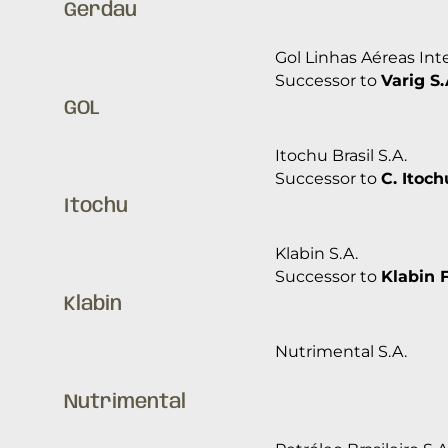
Gerdau
Gol Linhas Aéreas Inte
Successor to
Varig S.
GOL
Itochu Brasil S.A.
Successor to
C. Itoch
Itochu
Klabin S.A.
Successor to
Klabin 
Klabin
Nutrimental S.A.
Nutrimental