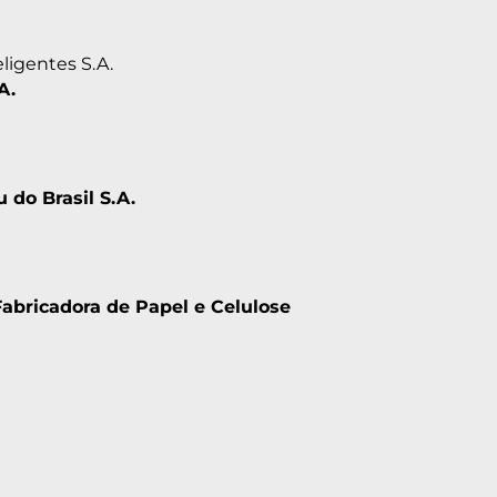
ligentes S.A.
A.
u do Brasil S.A.
Fabricadora de Papel e Celulose