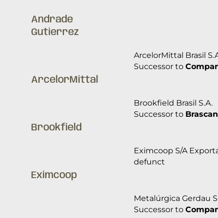
Andrade
Gutierrez
ArcelorMittal Brasil S.
Successor to
Companh
ArcelorMittal
Brookfield Brasil S.A.
Successor to
Brascan
Brookfield
Eximcoop S/A Exporta
defunct
Eximcoop
Metalúrgica Gerdau S
Successor to
Companh