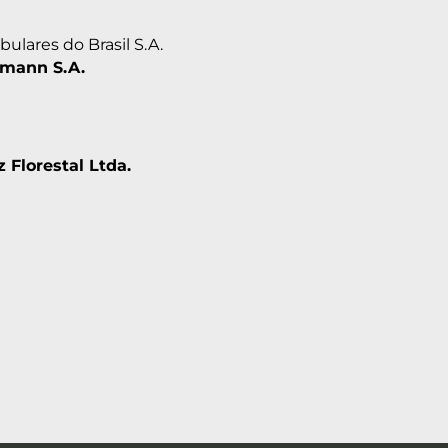
ulares do Brasil S.A.
mann S.A.
 Florestal Ltda.