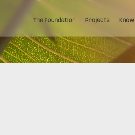
The Foundation
Projects
Knowl