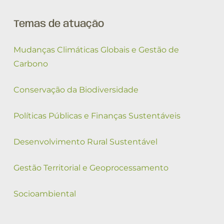
Temas de atuação
Mudanças Climáticas Globais e Gestão de
Carbono
Conservação da Biodiversidade
Políticas Públicas e Finanças Sustentáveis
Desenvolvimento Rural Sustentável
Gestão Territorial e Geoprocessamento
Socioambiental