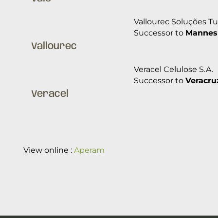
Vallourec Soluções Tub
Successor to
Mannes
Vallourec
Veracel Celulose S.A.
Successor to
Veracruz
Veracel
View online :
Aperam