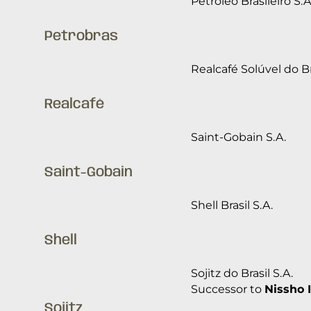
Petróleo Brasileiro S.A
Petrobras
Realcafé Solúvel do Br
Realcafé
Saint-Gobain S.A.
Saint-Gobain
Shell Brasil S.A.
Shell
Sojitz do Brasil S.A.
Successor to
Nissho I
Sojitz