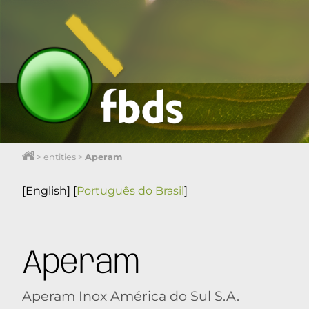
>
entities
>
Aperam
[English]
[
Português do Brasil
]
Aperam
Aperam Inox América do Sul S.A.