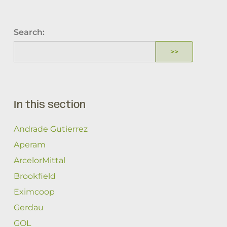
Search:
In this section
Andrade Gutierrez
Aperam
ArcelorMittal
Brookfield
Eximcoop
Gerdau
GOL