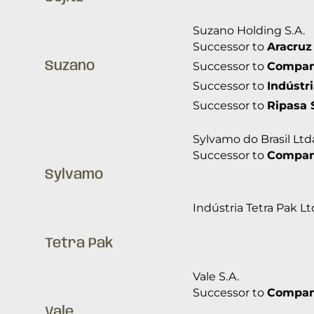
Suzano Holding S.A.
Successor to
Aracruz
Suzano
Successor to
Companh
Successor to
Indústr
Successor to
Ripasa 
Sylvamo do Brasil Ltd
Successor to
Companh
Sylvamo
Indústria Tetra Pak Lt
Tetra Pak
Vale S.A.
Successor to
Companh
Vale