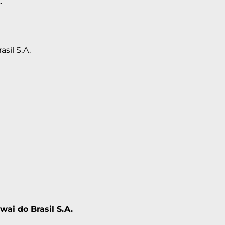
.
asil S.A.
wai do Brasil S.A.