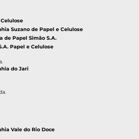
 Celulose
ia Suzano de Papel e Celulose
ia de Papel Simão S.A.
S.A. Papel e Celulose
a.
ia do Jari
da.
ia Vale do Rio Doce