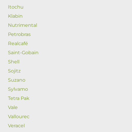
Itochu
Klabin
Nutrimental
Petrobras
Realcafé
Saint-Gobain
Shell
Sojitz
Suzano
Sylvamo
Tetra Pak
Vale
Vallourec
Veracel