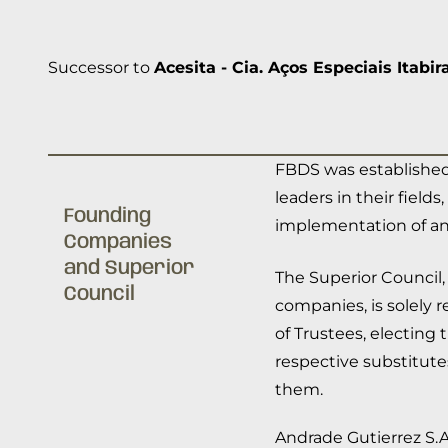
Successor to
Acesita - Cia. Aços Especiais Itabir
FBDS was established
leaders in their fiel
Founding
implementation of an
Companies
and Superior
The Superior Council,
Council
companies, is solely 
of Trustees, electing
respective substitute
them.
Andrade Gutierrez S.A