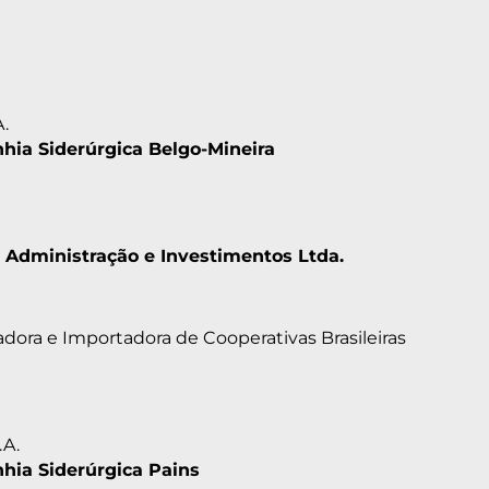
A.
ia Siderúrgica Belgo-Mineira
 Administração e Investimentos Ltda.
dora e Importadora de Cooperativas Brasileiras
.A.
ia Siderúrgica Pains