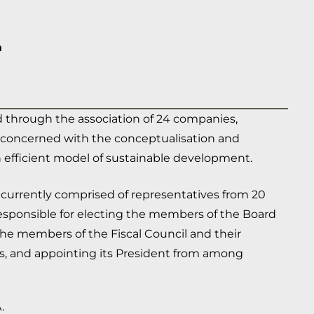
a
 through the association of 24 companies,
ds, concerned with the conceptualisation and
 efficient model of sustainable development.
 currently comprised of representatives from 20
responsible for electing the members of the Board
 the members of the Fiscal Council and their
s, and appointing its President from among
.